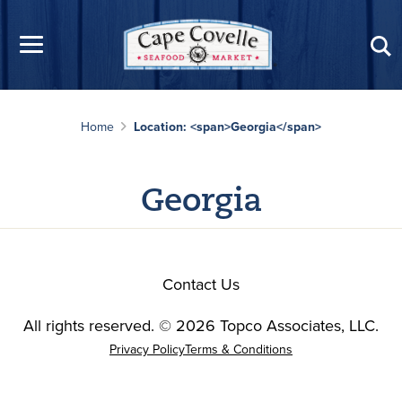
Skip to main content
Home
Location: <span>Georgia</span>
Georgia
Contact Us
All rights reserved. © 2026 Topco Associates, LLC.
Privacy Policy
Terms & Conditions