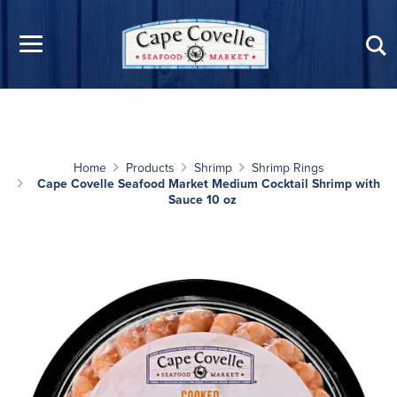
Skip to main content
Home
Products
Shrimp
Shrimp Rings
Cape Covelle Seafood Market Medium Cocktail Shrimp with
Sauce 10 oz