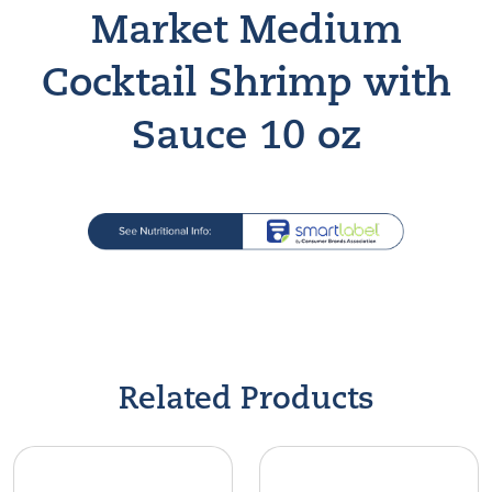
Market Medium
Cocktail Shrimp with
Sauce 10 oz
Find A Store
Related Products