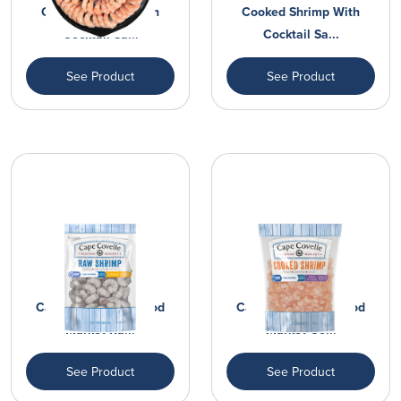
Cooked Shrimp With
Cooked Shrimp With
Cocktail Sa...
Cocktail Sa...
See Product
See Product
Cape Covelle Seafood
Cape Covelle Seafood
Market Ra...
Market Co...
See Product
See Product