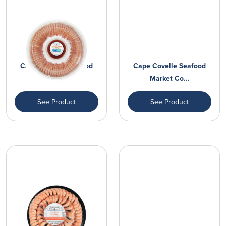
Cape Covelle Seafood
Cape Covelle Seafood
Market Co...
Market Co...
See Product
See Product