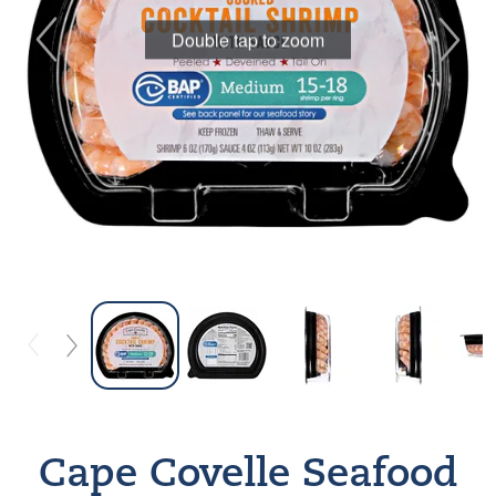
Double tap to zoom
Cape Covelle Seafood