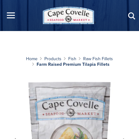
Skip to main content
Home
Products
Fish
Raw Fish Fillets
Farm Raised Premium Tilapia Fillets