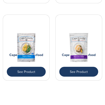
Cape Covelle Seafood
Cape Covelle Seafood
Market Fi...
Market Fi...
See Product
See Product