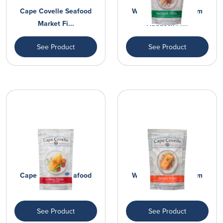
Cape Covelle Seafood
Wild Caught Premium
Market Fi...
Haddock Fi...
See Product
See Product
Cape Covelle Seafood
Wild Caught Premium
Market Fi...
Salmon Fil...
See Product
See Product