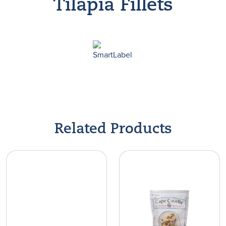
Tilapia Fillets
Find A Store
Related Products