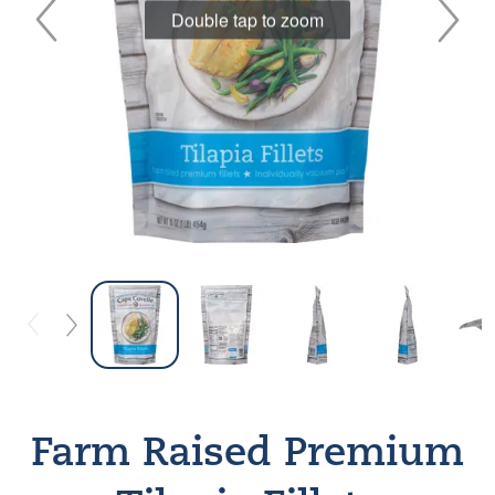
Double tap to zoom
Farm Raised Premium