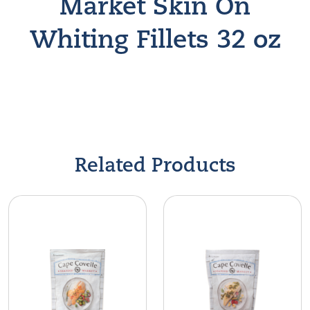
Market Skin On
Whiting Fillets 32 oz
Find A Store
Related Products