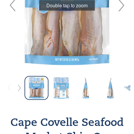
Double tap to zoom
Cape Covelle Seafood