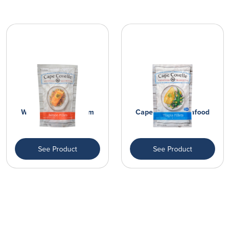
Wild Caught Premium
Cape Covelle Seafood
Salmon Fil...
Market Fi...
See Product
See Product