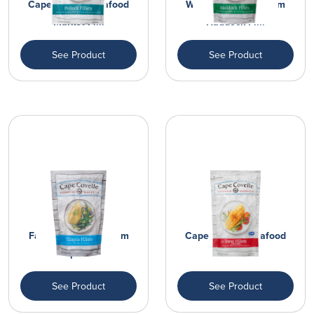
Cape Covelle Seafood
Wild Caught Premium
Market Fi...
Haddock Fi...
See Product
See Product
Farm Raised Premium
Cape Covelle Seafood
Tilapia Fi...
Market Fi...
See Product
See Product