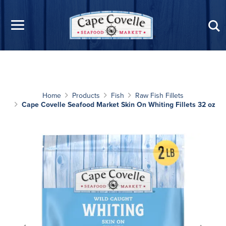
Skip to main content
Home
Products
Fish
Raw Fish Fillets
Cape Covelle Seafood Market Skin On Whiting Fillets 32 oz