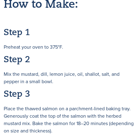
How to Make:
Step 1
Preheat your oven to 375°F.
Step 2
Mix the mustard, dill, lemon juice, oil, shallot, salt, and
pepper in a small bowl.
Step 3
Place the thawed salmon on a parchment-lined baking tray.
Generously coat the top of the salmon with the herbed
mustard mix. Bake the salmon for 18–20 minutes (depending
on size and thickness).