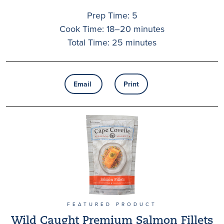
Prep Time: 5
Cook Time: 18–20 minutes
Total Time: 25 minutes
Email
Print
FEATURED PRODUCT
Wild Caught Premium Salmon Fillets