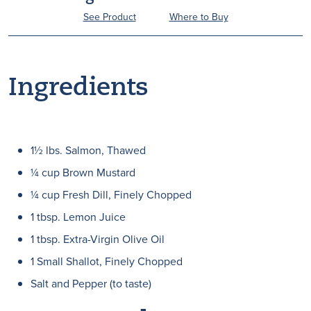
See Product
Where to Buy
Ingredients
1½ lbs. Salmon, Thawed
¼ cup Brown Mustard
¼ cup Fresh Dill, Finely Chopped
1 tbsp. Lemon Juice
1 tbsp. Extra-Virgin Olive Oil
1 Small Shallot, Finely Chopped
Salt and Pepper (to taste)