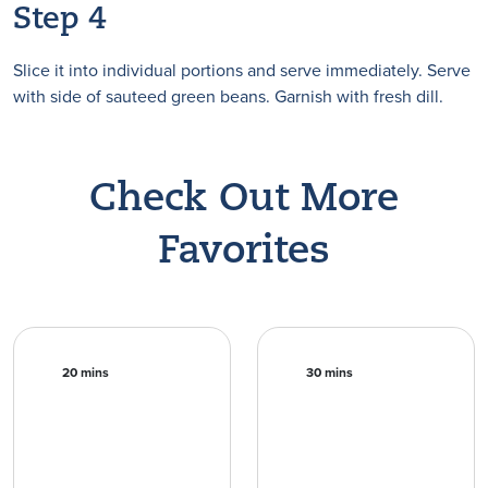
Step 4
Slice it into individual portions and serve immediately. Serve
with side of sauteed green beans. Garnish with fresh dill.
Check Out More
Favorites
20 mins
30 mins