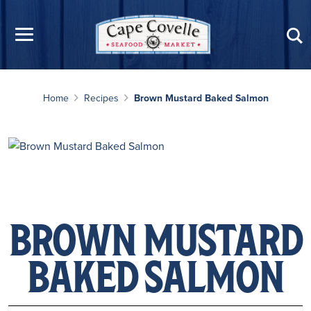
Skip to main content
Home
Recipes
Brown Mustard Baked Salmon
BROWN MUSTARD
BAKED SALMON